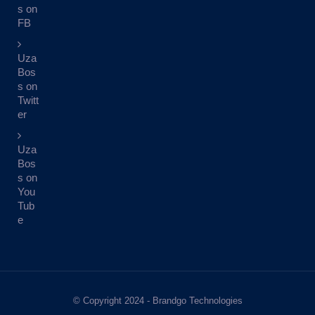
s on
FB
Uza
Bos
s on
Twitt
er
Uza
Bos
s on
You
Tub
e
© Copyright 2024 - Brandgo Technologies