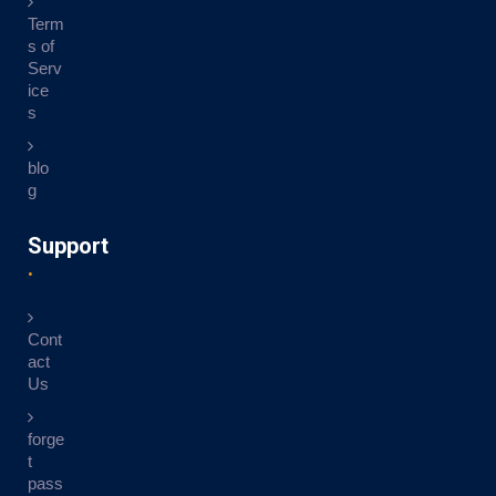
Term
s of
Serv
ice
s
blo
g
Support
Cont
act
Us
forge
t
pass