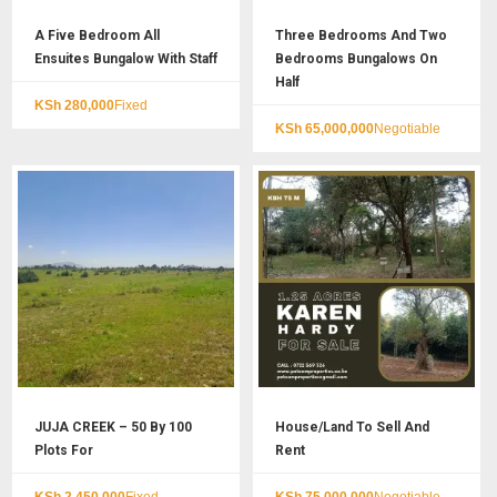
A Five Bedroom All
Three Bedrooms And Two
Ensuites Bungalow With Staff
Bedrooms Bungalows On
Half
KSh
280,000
Fixed
KSh
65,000,000
Negotiable
JUJA CREEK – 50 By 100
House/Land To Sell And
Plots For
Rent