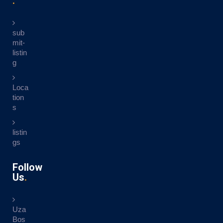
sub
mit-
listin
g
Loca
tion
s
listin
gs
Follow
Us
Uza
Bos