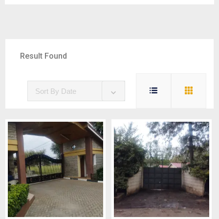
Result Found
5
Sort By Date