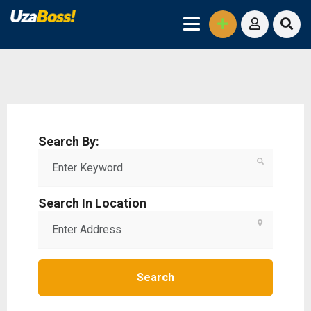
Search By:
Search In Location
Search