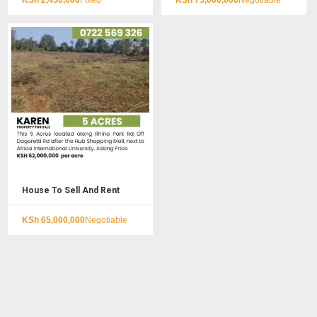
KSh
2,450,000
Fixed
KSh
75,000,000
Negotiable
House To Sell And Rent
KSh
65,000,000
Negotiable