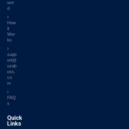
wor
d
How
it
Wor
ks
supp
ort@
uzab
oss.
co
m
FAQ
s
Quick
Links