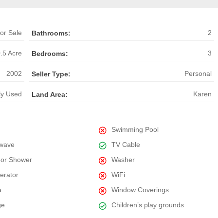
or Sale
2
Bathrooms:
.5 Acre
3
Bedrooms:
2002
Personal
Seller Type:
ly Used
Karen
Land Area:
Swimming Pool
wave
TV Cable
or Shower
Washer
gerator
WiFi
a
Window Coverings
ge
Children’s play grounds