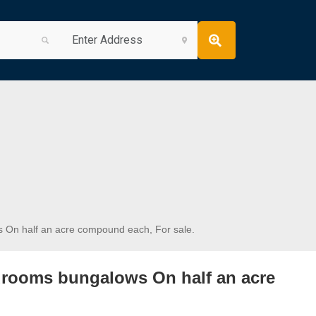
On half an acre compound each, For sale.
rooms bungalows On half an acre