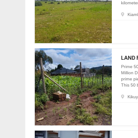
kilomete
Kiam
LAND 
Prime 50
Million 
prime pie
This 50 b
Kiku