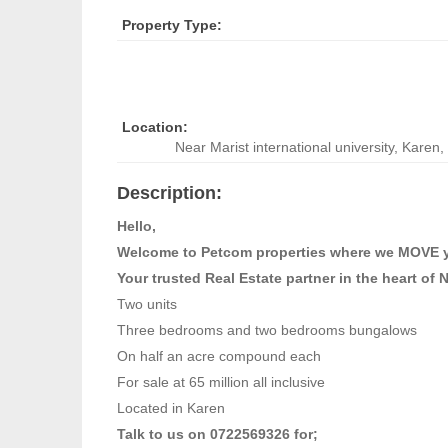
Property Type:
Location:
Near Marist international university
,
Karen, 
Description:
Hello,
Welcome to Petcom properties where we MOVE 
Your trusted Real Estate partner in the heart of 
Two units
Three bedrooms and two bedrooms bungalows
On half an acre compound each
For sale at 65 million all inclusive
Located in Karen
Talk to us on 0722569326 for;