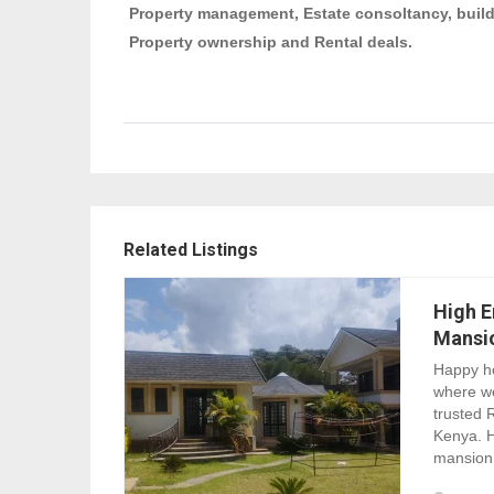
Property management, Estate consoltancy, build
Property ownership and Rental deals.
Related Listings
High E
Mansi
Happy ho
where w
trusted 
Kenya. H
mansion 