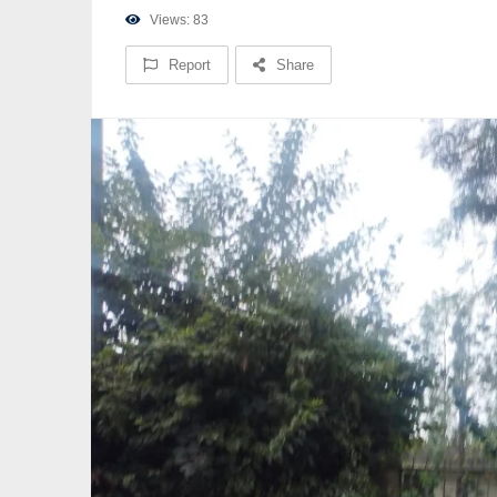
Views: 83
Report
Share