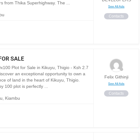
rs from Thika Superhighway. The ...
See All Ads
bu
Contacts
FOR SALE
x100 Plot for Sale in Kikuyu, Thigio - Ksh 2.7
Discover an exceptional opportunity to own a
Felix Githinji
ce of land in the heart of Kikuyu, Thigio.
See All Ads
y 100 plot is perfectly ...
Contacts
yu, Kiambu