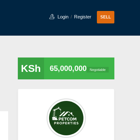
Login
/
Register
SELL
KSh
65,000,000
Negotiable