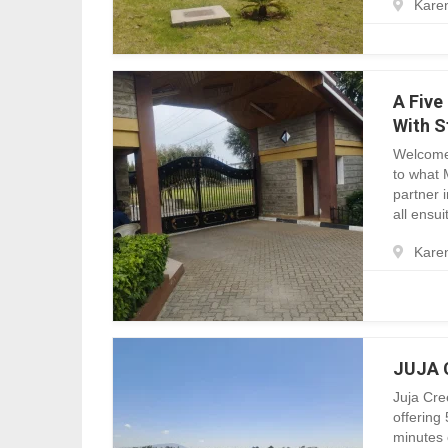
Karen
A Five
With S
Welcome
to what 
partner 
all ensui
Karen
JUJA C
Juja Cre
offering 
minutes 