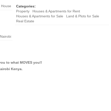
House
Categories:
Property
Houses & Apartments for Rent
Houses & Apartments for Sale
Land & Plots for Sale
Real Estate
Nairobi
you to what MOVES you!!
Nairobi Kenya.