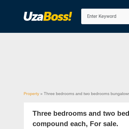
Property
» Three bedrooms and two bedrooms bungalows 
Three bedrooms and two bed
compound each, For sale.