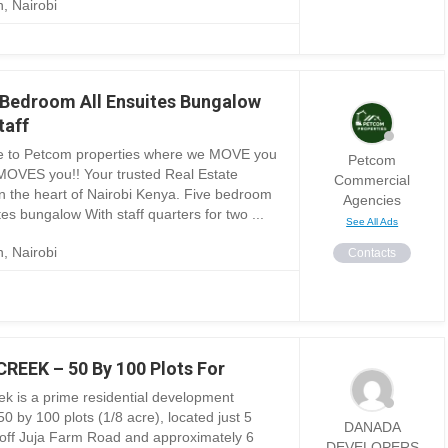
, Nairobi
 Bedroom All Ensuites Bungalow
taff
 to Petcom properties where we MOVE you
Petcom
MOVES you!! Your trusted Real Estate
Commercial
in the heart of Nairobi Kenya. Five bedroom
Agencies
tes bungalow With staff quarters for two ...
See All Ads
, Nairobi
Contacts
REEK – 50 By 100 Plots For
ek is a prime residential development
50 by 100 plots (1/8 acre), located just 5
DANADA
off Juja Farm Road and approximately 6
DEVELOPERS