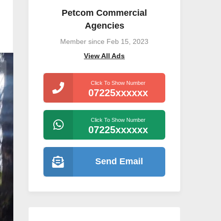
Petcom Commercial
Agencies
Member since Feb 15, 2023
View All Ads
Click To Show Number
07225xxxxxx
Click To Show Number
07225xxxxxx
Send Email