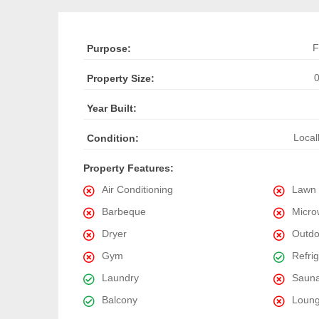
F
Purpose:
0
Property Size:
Year Built:
Local
Condition:
Property Features:
Air Conditioning
Lawn
Barbeque
Micro
Dryer
Outdo
Gym
Refri
Laundry
Saun
Balcony
Loun