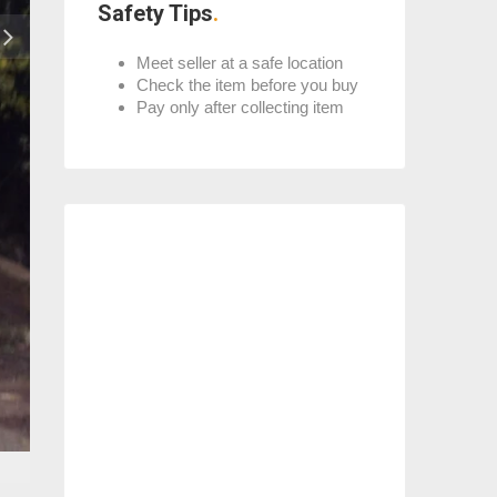
Safety Tips
Meet seller at a safe location
Check the item before you buy
Pay only after collecting item