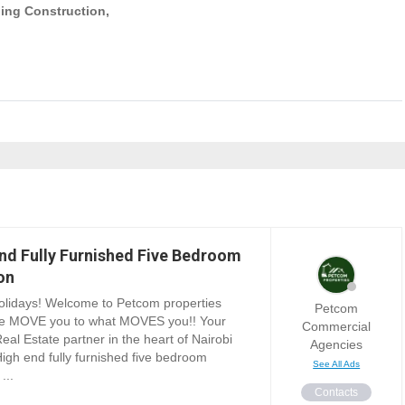
ing Construction,
nd Fully Furnished Five Bedroom
on
lidays! Welcome to Petcom properties
Petcom
e MOVE you to what MOVES you!! Your
Commercial
Real Estate partner in the heart of Nairobi
Agencies
igh end fully furnished five bedroom
See All Ads
...
Contacts