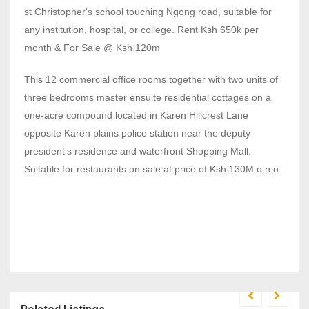
st Christopher's school touching Ngong road, suitable for
any institution, hospital, or college. Rent Ksh 650k per
month & For Sale @ Ksh 120m
This 12 commercial office rooms together with two units of
three bedrooms master ensuite residential cottages on a
one-acre compound located in Karen Hillcrest Lane
opposite Karen plains police station near the deputy
president's residence and waterfront Shopping Mall.
Suitable for restaurants on sale at price of Ksh 130M o.n.o