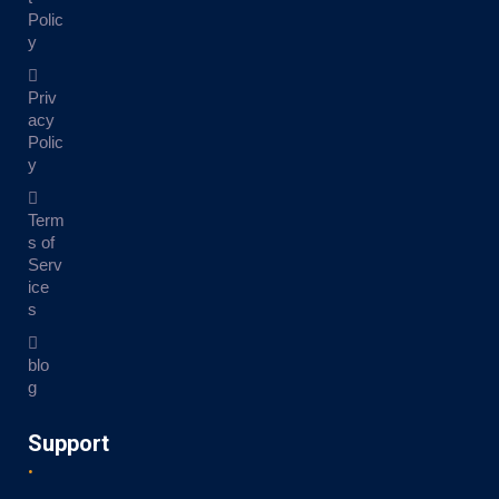
Polic
y
Priv
acy
Polic
y
Term
s of
Serv
ice
s
blo
g
Support