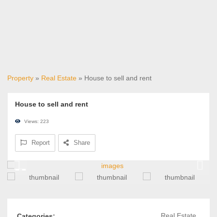
Property
»
Real Estate
» House to sell and rent
House to sell and rent
Views: 223
Report
Share
Real Estate
Categories: