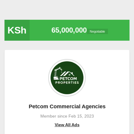
KSh
65,000,000
Negotiable
Petcom Commercial Agencies
Member since Feb 15, 2023
View All Ads