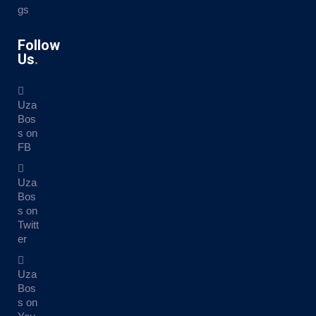
gs
Follow
Us
Uza
Bos
s on
FB
Uza
Bos
s on
Twitt
er
Uza
Bos
s on