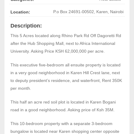
P.o Box 24691-00502
,
Karen, Nairobi
Location:
Description:
This 5 Acres located along Rhino Park Rd Off Dagoretti Rd
after the Hub Shopping Mall, next to Africa International
University. Asking Price KSH 62,000,000 per acre.
This executive five-bedroom all ensuite property is located
in a very good neighborhood in Karen Hill Crest lane, next
to deputy president’s residence, and waterfront, Rent 350K
per month.
This half an acre red soil plot is located in Karen Bogani
road in a good neighborhood. Asking price of Ksh 35M.
This 10-bedroom property with a separate 3-bedroom
bungalow is located near Karen shopping center opposite