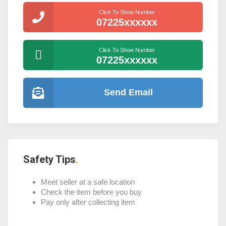
Click To Show Number
07225xxxxxx
Click To Show Number
07225xxxxxx
Send Email
Safety Tips
Meet seller at a safe location
Check the item before you buy
Pay only after collecting item