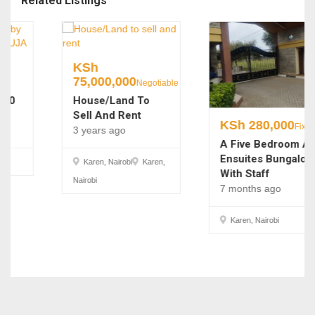
Related Listings
KSh
75,000,000
Negotiable
House/Land To
Sell And Rent
KSh
280,000
Fixed
3 years ago
A Five Bedroom All
Ensuites Bungalow
Karen, Nairobi
Karen,
With Staff
Nairobi
7 months ago
Karen, Nairobi