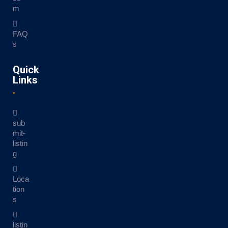
m
FAQ
s
Quick
Links
sub
mit-
listin
g
Loca
tion
s
listin