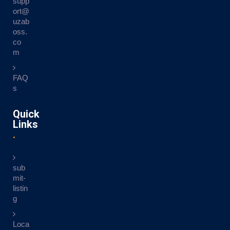
supp
ort@
uzab
oss.
co
m
FAQ
s
Quick
Links
sub
mit-
listin
g
Loca