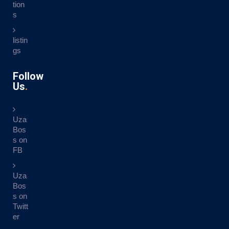
tion
s
listin
gs
Follow
Us
Uza
Bos
s on
FB
Uza
Bos
s on
Twitt
er