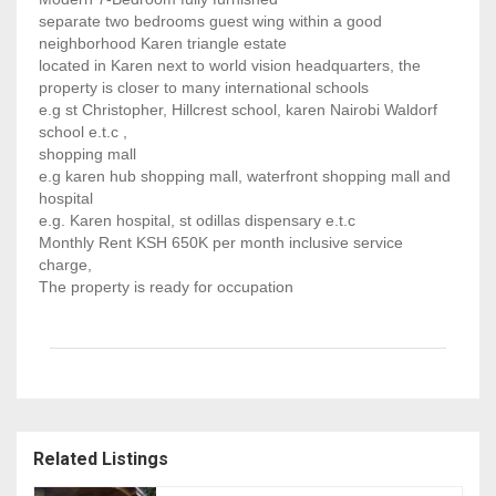
separate two bedrooms guest wing within a good
neighborhood Karen triangle estate
located in Karen next to world vision headquarters, the
property is closer to many international schools
e.g st Christopher, Hillcrest school, karen Nairobi Waldorf
school e.t.c ,
shopping mall
e.g karen hub shopping mall, waterfront shopping mall and
hospital
e.g. Karen hospital, st odillas dispensary e.t.c
Monthly Rent KSH 650K per month inclusive service
charge,
The property is ready for occupation
Related Listings