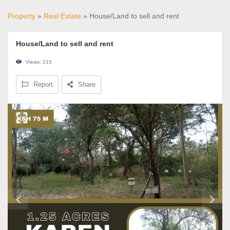
Property
»
Real Estate
» House/Land to sell and rent
House/Land to sell and rent
Views: 215
Report
Share