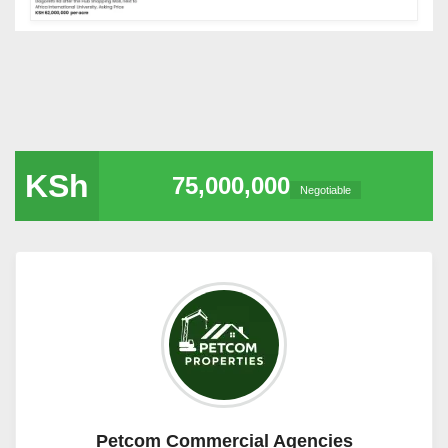
KSh
75,000,000
Negotiable
Petcom Commercial Agencies