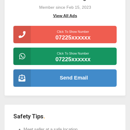
Member since Feb 15, 2023
View All Ads
Click To Show Number
07225xxxxxx
Click To Show Number
07225xxxxxx
Send Email
Safety Tips
Meet seller at a safe location