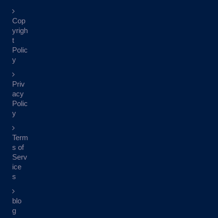
Cop
yrigh
t
Polic
y
Priv
acy
Polic
y
Term
s of
Serv
ice
s
blo
g