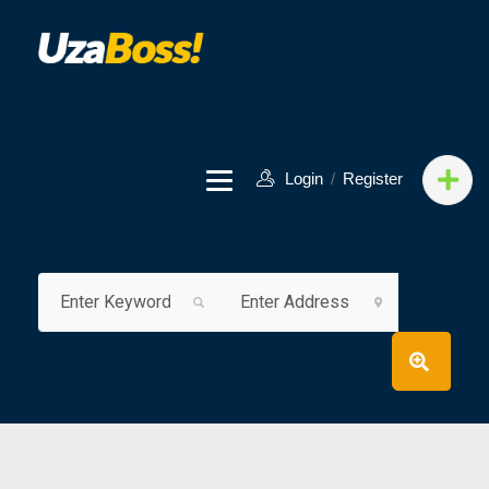
Login
/
Register