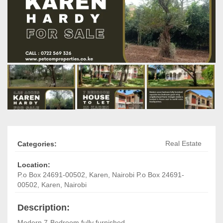
Real Estate
Categories:
Location:
P.o Box 24691-00502
,
Karen, Nairobi
P.o Box 24691-
00502
,
Karen, Nairobi
Description:
Modern 7-Bedroom fully furnished