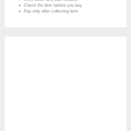
Check the item before you buy
Pay only after collecting item