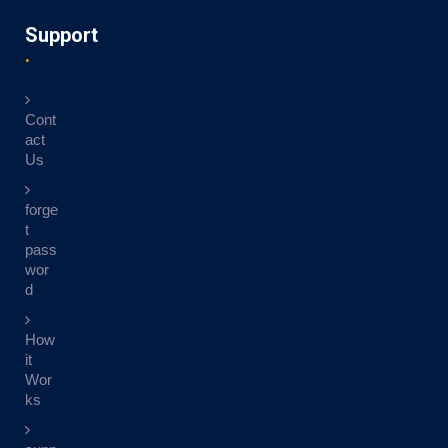
Support
Cont
act
Us
forge
t
pass
wor
d
How
it
Wor
ks