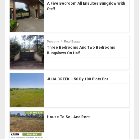
A Five Bedroom All Ensuites Bungalow With
Staff
Property
Real Estate
Three Bedrooms And Two Bedrooms
Bungalows On Half
JUJA CREEK – 50 By 100 Plots For
House To Sell And Rent