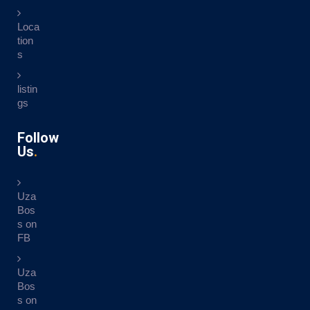
Loca
tion
s
listin
gs
Follow
Us
Uza
Bos
s on
FB
Uza
Bos
s on