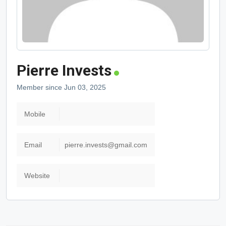
Pierre Invests
Member since Jun 03, 2025
Mobile
Email
pierre.invests@gmail.com
Website