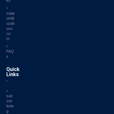
ks
supp
ort@
uzab
oss.
co
m
FAQ
s
Quick
Links
sub
mit-
listin
g