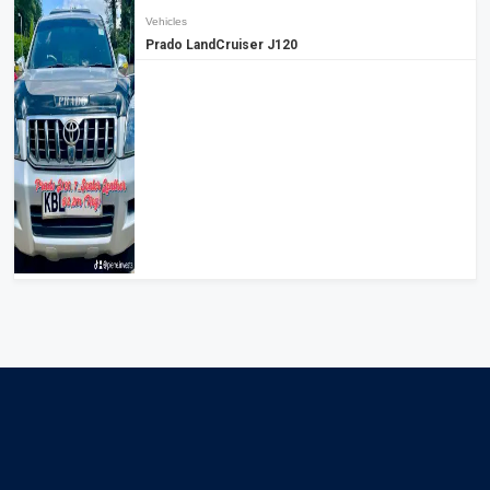
Vehicles
Prado LandCruiser J120