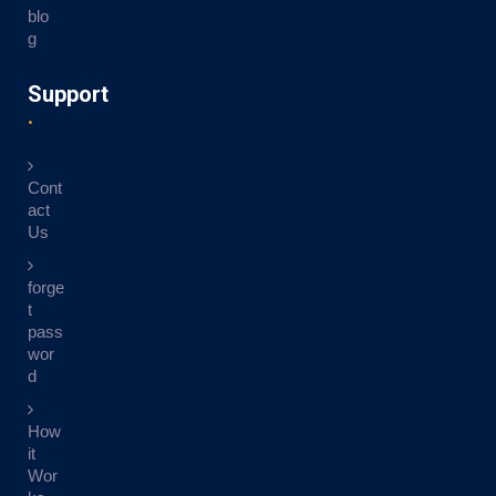
blo
g
Support
Cont
act
Us
forge
t
pass
wor
d
How
it
Wor