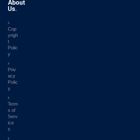
About
Us
Cop
yrigh
t
Polic
y
Priv
acy
Polic
y
Term
s of
Serv
ice
s