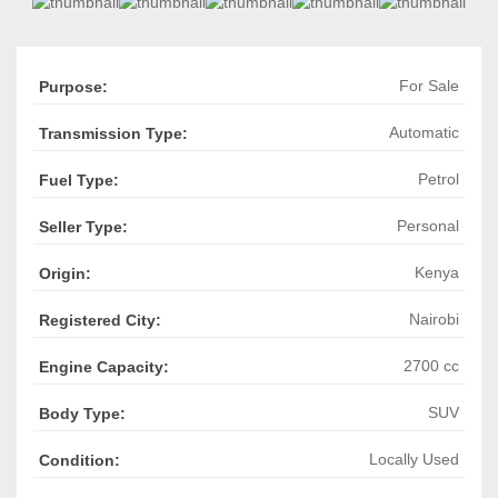
For Sale
Purpose:
Automatic
Transmission Type:
Petrol
Fuel Type:
Personal
Seller Type:
Kenya
Origin:
Nairobi
Registered City:
2700 cc
Engine Capacity:
SUV
Body Type:
Locally Used
Condition: