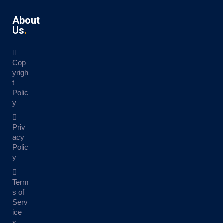
About
Us
Cop
yrigh
t
Polic
y
Priv
acy
Polic
y
Term
s of
Serv
ice
s