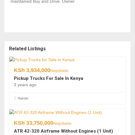
maintained Buy and Drive. Owner
Related Listings
KSh
3,934,000
Negotiable
Pickup Trucks For Sale In Kenya
3 years ago
Nairobi
KSh
33,750,000
Negotiable
ATR 42-320 Airframe Without Engines (1 Unit)