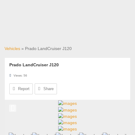
Vehicles
» Prado LandCruiser J120
Prado LandCruiser J120
Views: 56
Report
Share