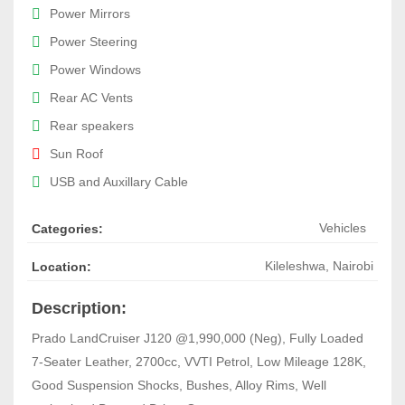
Power Mirrors
Power Steering
Power Windows
Rear AC Vents
Rear speakers
Sun Roof
USB and Auxillary Cable
Vehicles
Categories:
Kileleshwa
,
Nairobi
Location:
Description:
Prado LandCruiser J120 @1,990,000 (Neg), Fully Loaded
7-Seater Leather, 2700cc, VVTI Petrol, Low Mileage 128K,
Good Suspension Shocks, Bushes, Alloy Rims, Well