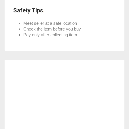
Safety Tips
Meet seller at a safe location
Check the item before you buy
Pay only after collecting item