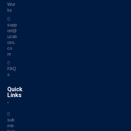
Wor
ks
supp
ort@
uzab
oss.
co
m
FAQ
s
Quick
Links
sub
mit-