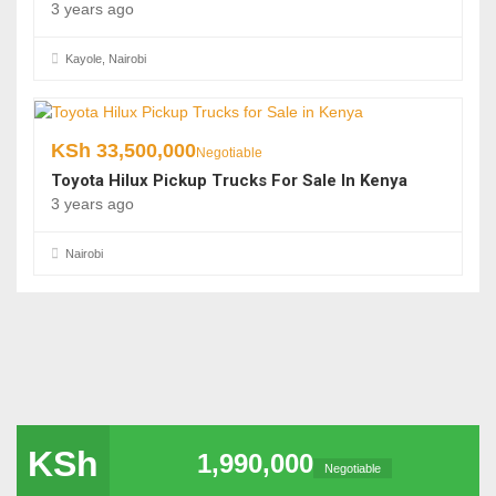
3 years ago
Kayole, Nairobi
KSh
33,500,000
Negotiable
Toyota Hilux Pickup Trucks For Sale In Kenya
3 years ago
Nairobi
KSh
1,990,000
Negotiable