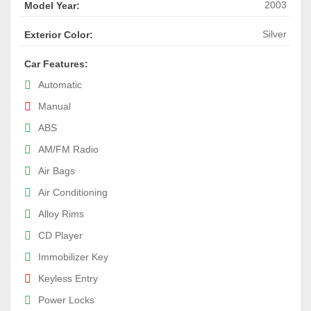
2003
Model Year:
Silver
Exterior Color:
Car Features:
Automatic
Manual
ABS
AM/FM Radio
Air Bags
Air Conditioning
Alloy Rims
CD Player
Immobilizer Key
Keyless Entry
Power Locks