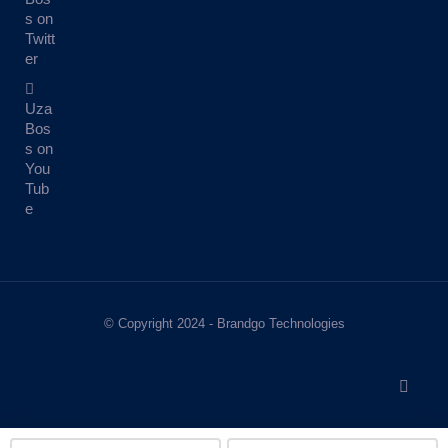
s on
Twitt
er
Uza
Bos
s on
You
Tub
e
© Copyright 2024 - Brandgo Technologies