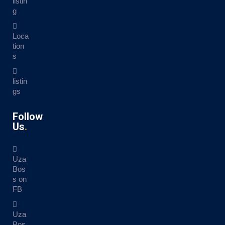
listin
g
Loca
tion
s
listin
gs
Follow
Us
Uza
Bos
s on
FB
Uza
Bos