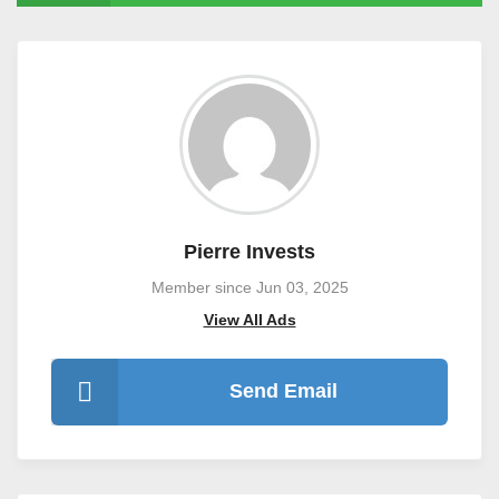
Pierre Invests
Member since Jun 03, 2025
View All Ads
Send Email