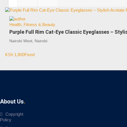
Health, Fitness & Beauty
Purple Full Rim Cat-Eye Classic Eyeglasses – Styli
Nairobi West, Nairobi
KSh
1,800
Fixed
About Us
Copyright
Policy