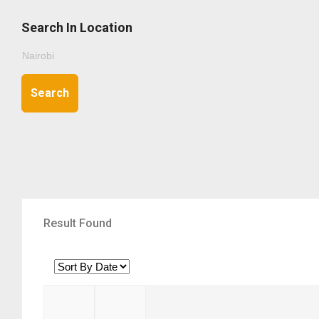
Search In Location
Search
Result Found
1