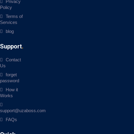
Privacy
Policy
Terms of
Services
blog
Support
Contact
Us
forget
password
How it
Works
support@uzaboss.com
FAQs