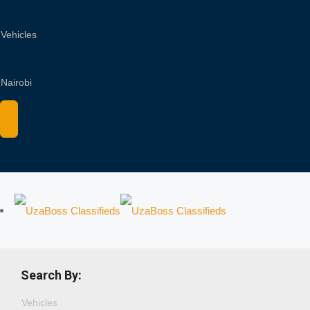
Search By: