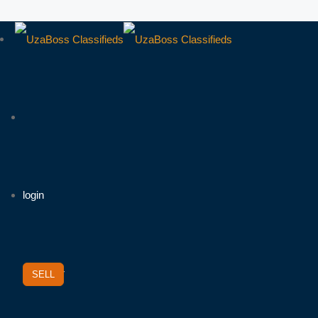
login
/
Register
SELL