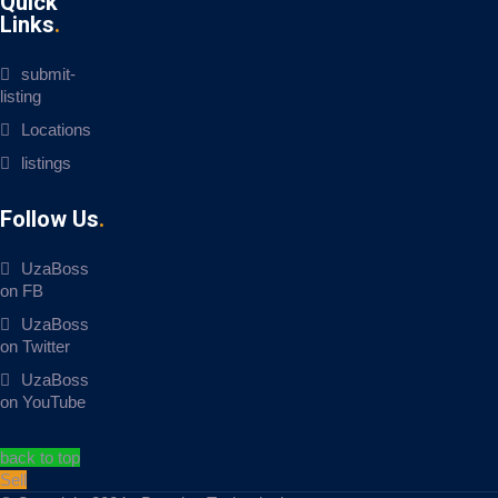
Quick
Links
submit-
listing
Locations
listings
Follow Us
UzaBoss
on FB
UzaBoss
on Twitter
UzaBoss
on YouTube
back to top
Sell