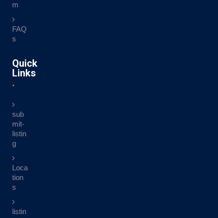
m
FAQ
s
Quick
Links
sub
mit-
listin
g
Loca
tion
s
listin