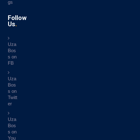
gs
Follow
Us
Uza
Bos
s on
FB
Uza
Bos
s on
Twitt
er
Uza
Bos
s on
You