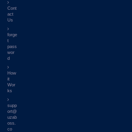
Cont
act
Us
forge
t
pass
wor
d
How
it
Wor
ks
supp
ort@
uzab
oss.
co