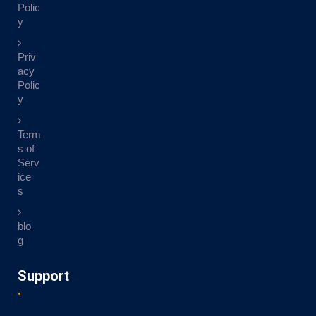
Polic
y
Priv
acy
Polic
y
Term
s of
Serv
ice
s
blo
g
Support