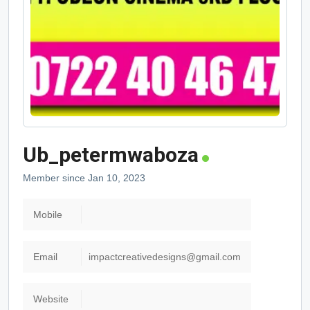
Ub_petermwaboza
Member since Jan 10, 2023
Mobile
Email
impactcreativedesigns@gmail.com
Website