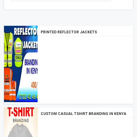
PRINTED REFLECTOR JACKETS
CUSTOM CASUAL TSHIRT BRANDING IN KENYA