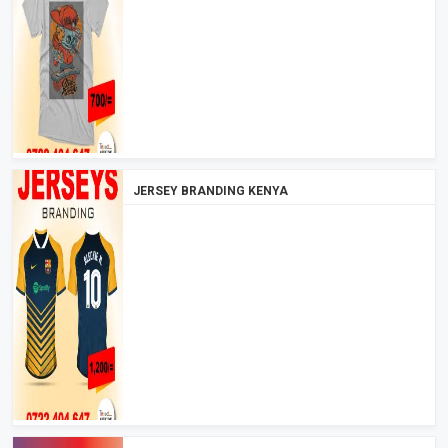
JERSEY BRANDING KENYA