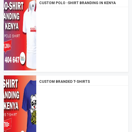
CUSTOM POLO -SHIRT BRANDING IN KENYA
CUSTOM BRANDED T-SHIRTS