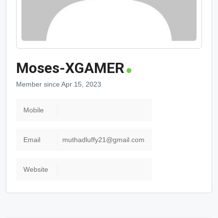
Moses-XGAMER
Member since Apr 15, 2023
Mobile
Email
muthadluffy21@gmail.com
Website