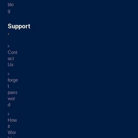
blo
g
Support
Cont
act
Us
forge
t
pass
wor
d
How
it
Wor