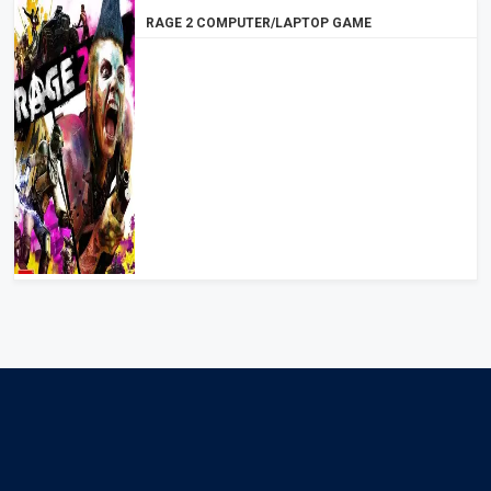
RAGE 2 COMPUTER/LAPTOP GAME