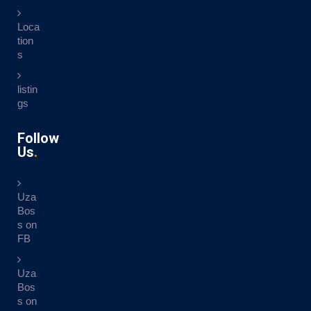
Loca
tion
s
listin
gs
Follow
Us
Uza
Bos
s on
FB
Uza
Bos
s on