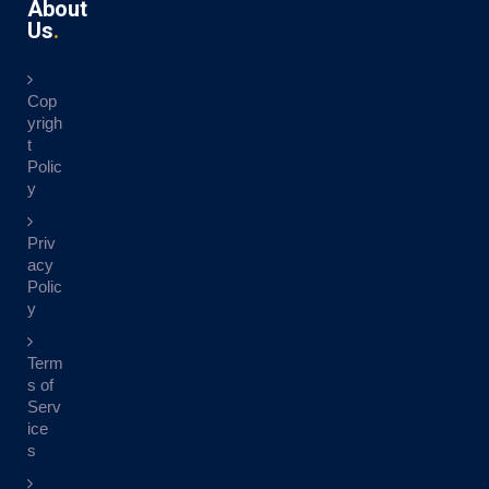
About
Us
Cop
yrigh
t
Polic
y
Priv
acy
Polic
y
Term
s of
Serv
ice
s