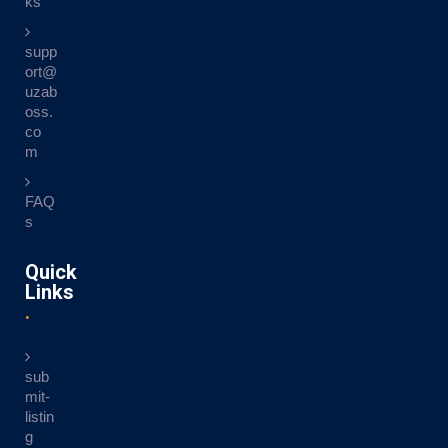
ks
supp
ort@
uzab
oss.
co
m
FAQ
s
Quick
Links
sub
mit-
listin
g