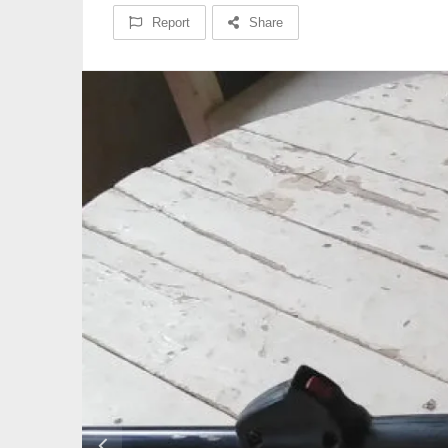
Report
Share