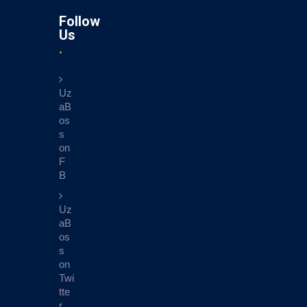
Follow
Us
Uz
aB
os
s
on
F
B
Uz
aB
os
s
on
Twi
tte
r