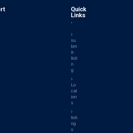
rt
Quick
Links
su
bm
it-
listi
n
g
Lo
cat
ion
s
listi
ng
s