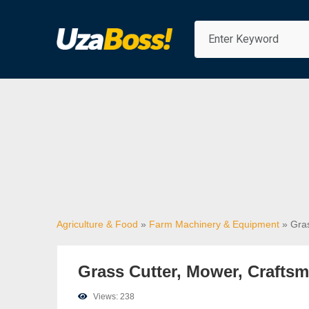
Agriculture & Food
»
Farm Machinery & Equipment
» Gras
Grass Cutter, Mower, Craftsm
Views: 238