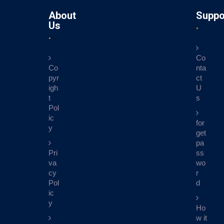
About
Suppo
Us
Co
Co
nta
pyr
ct
igh
U
t
s
Pol
ic
for
y
get
pa
Pri
ss
va
wo
cy
r
Pol
d
ic
y
Ho
w it