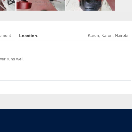
ipment
Karen
,
Karen, Nairobi
Location:
er runs well.