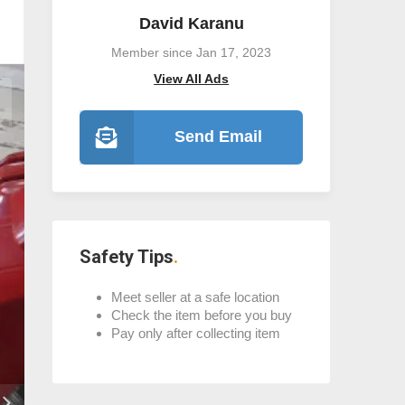
David Karanu
Member since Jan 17, 2023
View All Ads
Send Email
Safety Tips
Meet seller at a safe location
Check the item before you buy
Pay only after collecting item