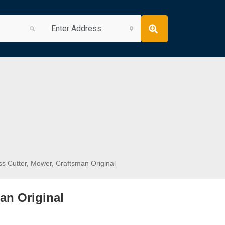
s Cutter, Mower, Craftsman Original
an Original