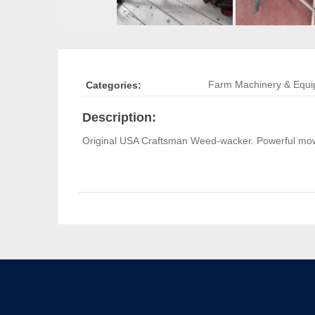
Farm Machinery & Equ
Categories:
Description:
Original USA Craftsman Weed-wacker. Powerful mow