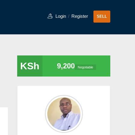
Login
/
Register
SELL
KSh
9,200
Negotiable