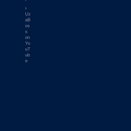
Uz
aB
os
s
on
Yo
uT
ub
e