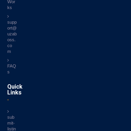
Wor
ks
supp
ort@
uzab
oss.
co
m
FAQ
s
Quick
Links
sub
mit-
listin