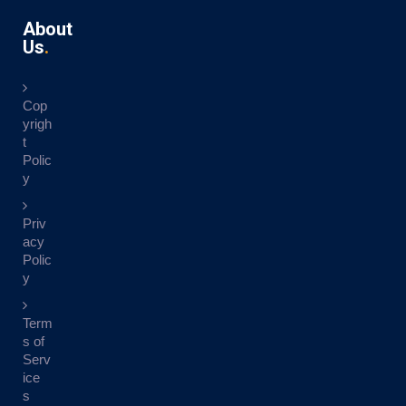
About
Us
Cop
yrigh
t
Polic
y
Priv
acy
Polic
y
Term
s of
Serv
ice
s