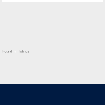
Found
listings
0