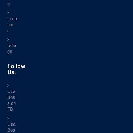
g
Loca
tion
s
listin
gs
Follow
Us
Uza
Bos
s on
FB
Uza
Bos