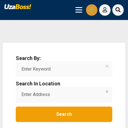
Search By:
Search In Location
Search