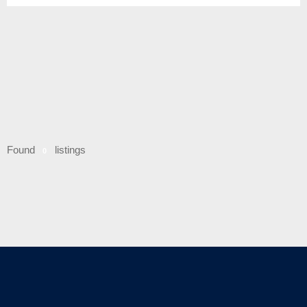
Found
listings
0