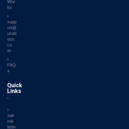
Wor
ks
supp
ort@
uzab
oss.
co
m
FAQ
s
Quick
Links
sub
mit-
listin