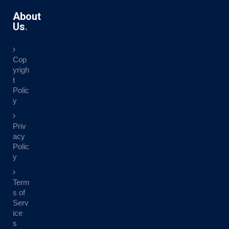
About
Us
Cop
yrigh
t
Polic
y
Priv
acy
Polic
y
Term
s of
Serv
ice
s