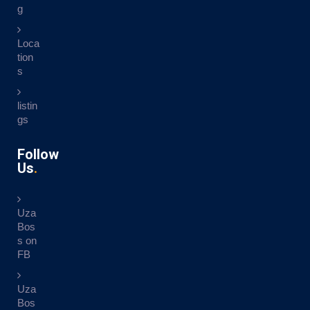
g
Loca
tion
s
listin
gs
Follow
Us
Uza
Bos
s on
FB
Uza
Bos