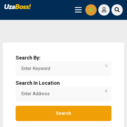
Search By:
Search In Location
Search