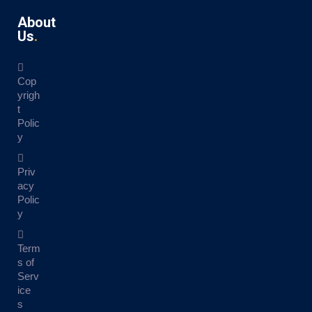
About
Us
Cop
yrigh
t
Polic
y
Priv
acy
Polic
y
Term
s of
Serv
ice
s