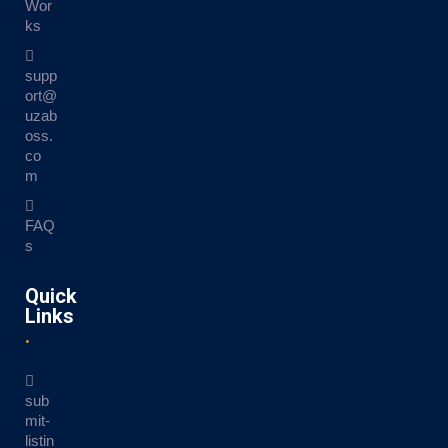
Wor
ks
supp
ort@
uzab
oss.
co
m
FAQ
s
Quick
Links
sub
mit-
listin