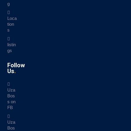
g
Loca
tion
s
listin
gs
Follow
Us
Uza
Bos
s on
FB
Uza
Bos