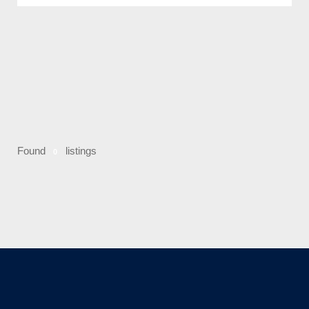
Found
listings
0