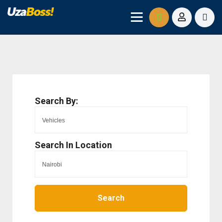
Search By:
Search In Location
Search