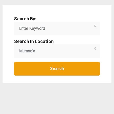
Search By:
Search In Location
Search