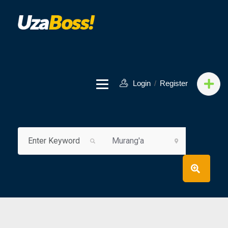
Login
/
Register