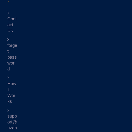
Cont
act
Us
forge
t
pass
wor
d
How
it
Wor
ks
supp
ort@
uzab