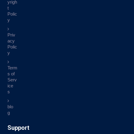
yrigh
t
Polic
y
Priv
acy
Polic
y
Term
s of
Serv
ice
s
blo
g
Support