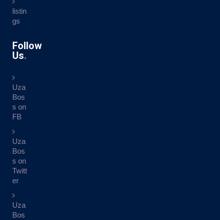
listin
gs
Follow
Us
Uza
Bos
s on
FB
Uza
Bos
s on
Twitt
er
Uza
Bos