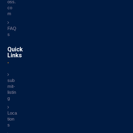
oss.
co
m
FAQ
s
Quick
Links
sub
mit-
listin
g
Loca
tion
s