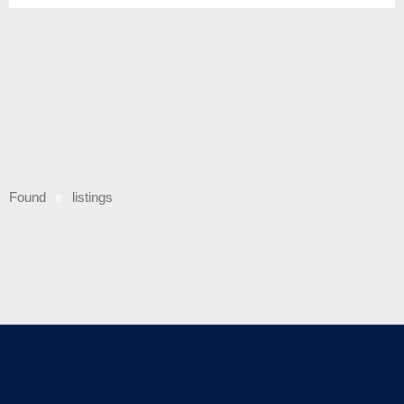
Found
listings
0