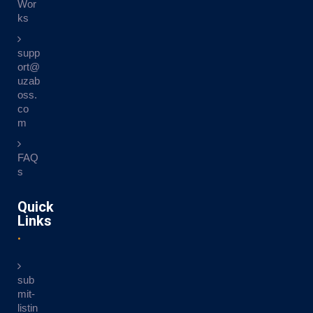
Wor
ks
supp
ort@
uzab
oss.
co
m
FAQ
s
Quick
Links
sub
mit-
listin