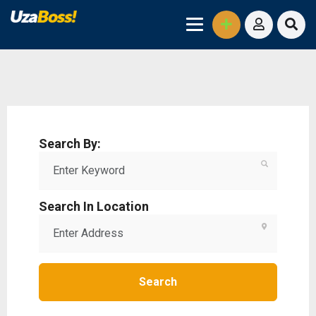
Search By:
Search In Location
Search