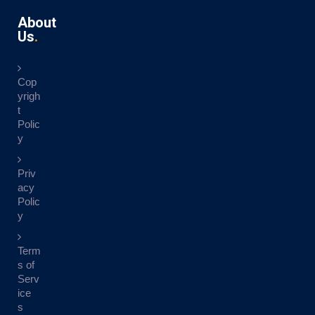
About
Us
Cop
yrigh
t
Polic
y
Priv
acy
Polic
y
Term
s of
Serv
ice
s