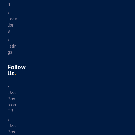
g
Loca
tion
s
listin
gs
Follow
Us
Uza
Bos
s on
FB
Uza
Bos