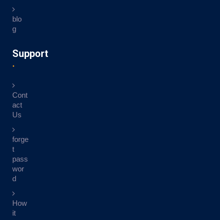
blo
g
Support
Cont
act
Us
forge
t
pass
wor
d
How
it