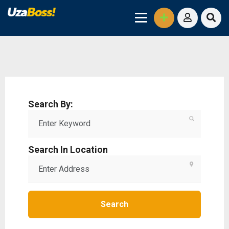
Search By:
Search In Location
Search