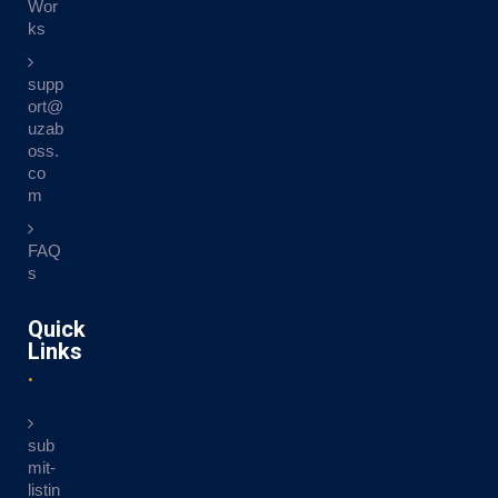
Wor
ks
supp
ort@
uzab
oss.
co
m
FAQ
s
Quick
Links
sub
mit-
listin