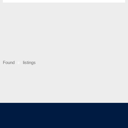
Found
listings
0