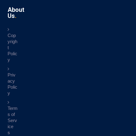
About
Us
Cop
yrigh
t
Polic
y
Priv
acy
Polic
y
Term
s of
Serv
ice
s