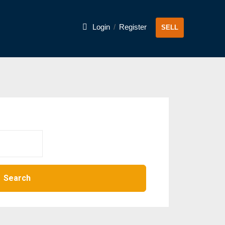
Login
/
Register
SELL
Search