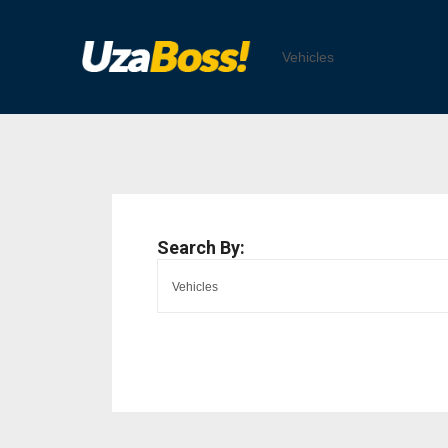
Search By: