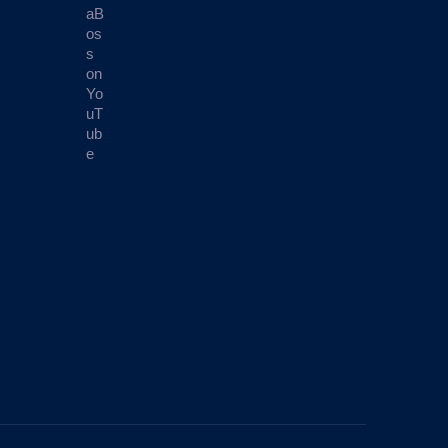
aB
os
s
on
Yo
uT
ub
e