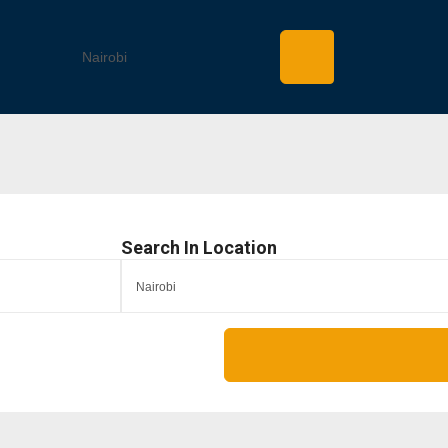
Search In Location