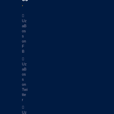
Uz
aB
os
s
on
F
B
Uz
aB
os
s
on
Twi
tte
r
Uz