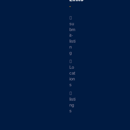
su
bm
it-
listi
n
g
Lo
cat
ion
s
listi
ng
s