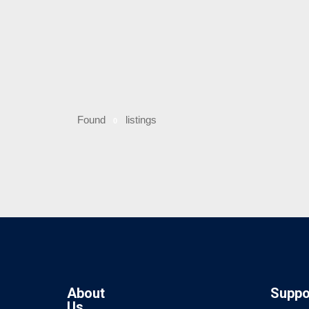
Found
listings
0
About
Suppo
Us