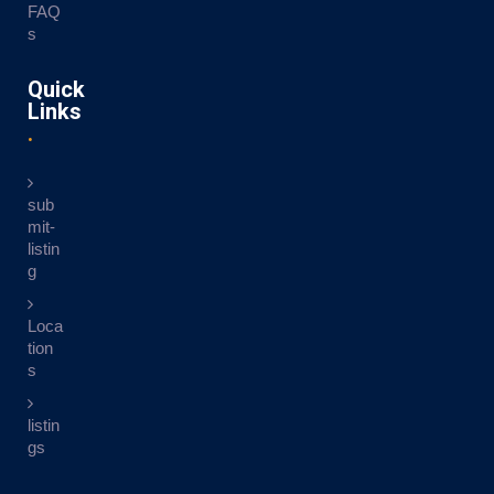
FAQ
s
Quick
Links
sub
mit-
listin
g
Loca
tion
s
listin
gs