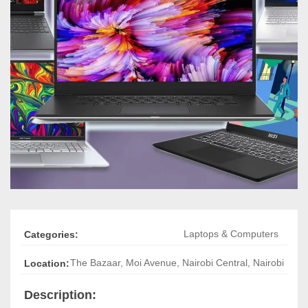
Laptops & Computers
Categories:
The Bazaar, Moi Avenue
,
Nairobi Central, Nairobi
Location:
Description: