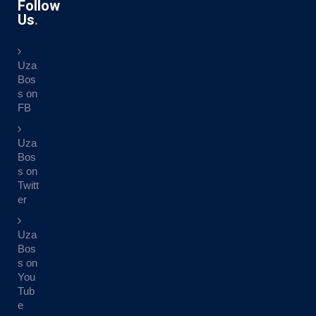
Follow
Us
Uza
Bos
s on
FB
Uza
Bos
s on
Twitt
er
Uza
Bos
s on
You
Tub
e