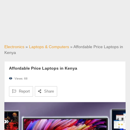
Electronics
»
Laptops & Computers
» Affordable Price Laptops in
Kenya
Affordable Price Laptops in Kenya
Views: 68
Report
Share