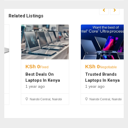
Related Listings
KSh
0
KSh
0
Fixed
Negotiable
Best Deals On
Trusted Brands
Laptops In Kenya
Laptops In Kenya
1 year ago
1 year ago
Nairobi Central, Nairobi
Nairobi Central, Nairobi