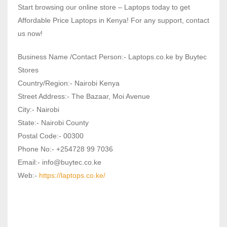
Start browsing our online store – Laptops today to get
Affordable Price Laptops in Kenya! For any support, contact
us now!
Business Name /Contact Person:- Laptops.co.ke by Buytec
Stores
Country/Region:- Nairobi Kenya
Street Address:- The Bazaar, Moi Avenue
City:- Nairobi
State:- Nairobi County
Postal Code:- 00300
Phone No:- +254728 99 7036
Email:- info@buytec.co.ke
Web:-
https://laptops.co.ke/