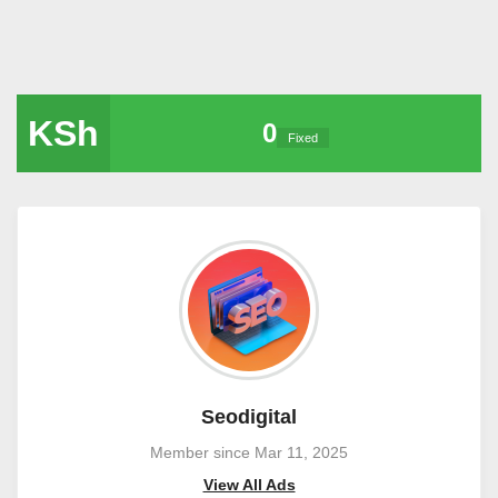
KSh
0
Fixed
Seodigital
Member since Mar 11, 2025
View All Ads