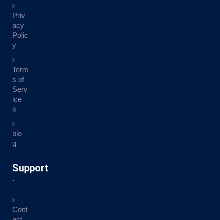
Priv
acy
Polic
y
Term
s of
Serv
ice
s
blo
g
Support
Cont
act