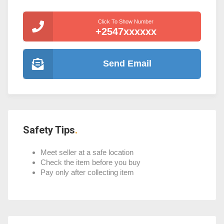
Click To Show Number
+2547xxxxxx
Send Email
Safety Tips
Meet seller at a safe location
Check the item before you buy
Pay only after collecting item